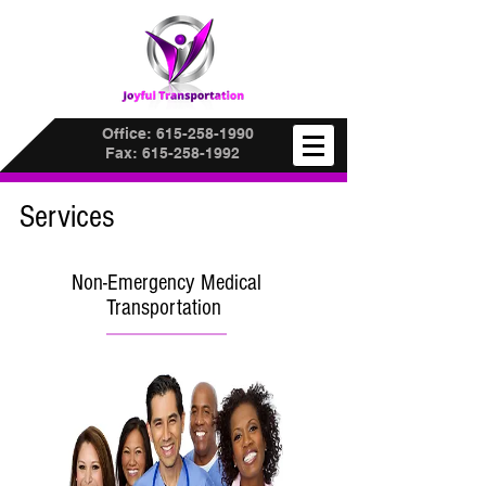
Office:
615-258-1990
Fax:
615-258-1992
Services
Non-Emergency Medical
Transportation