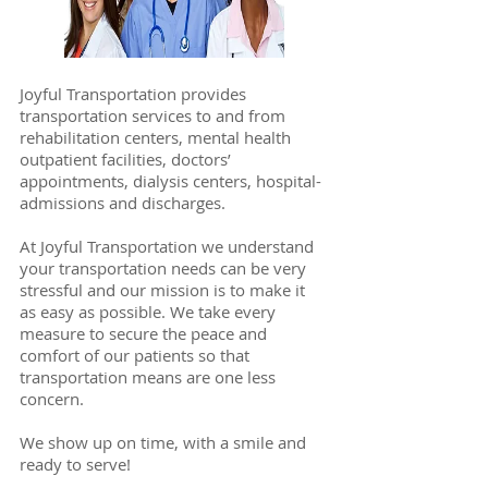
Joyful Transportation provides
transportation services to and from
rehabilitation centers, mental health
outpatient facilities, doctors’
appointments, dialysis centers, hospital-
admissions and discharges.
At Joyful Transportation we understand
your transportation needs can be very
stressful and our mission is to make it
as easy as possible. We take every
measure to secure the peace and
comfort of our patients so that
transportation means are one less
concern.
We show up on time, with a smile and
ready to serve!